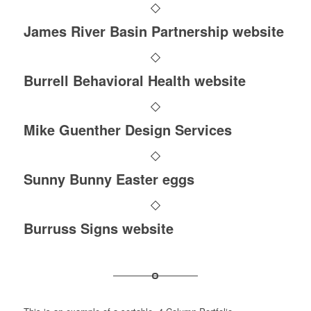
James River Basin Partnership website
Burrell Behavioral Health website
Mike Guenther Design Services
Sunny Bunny Easter eggs
Burruss Signs website