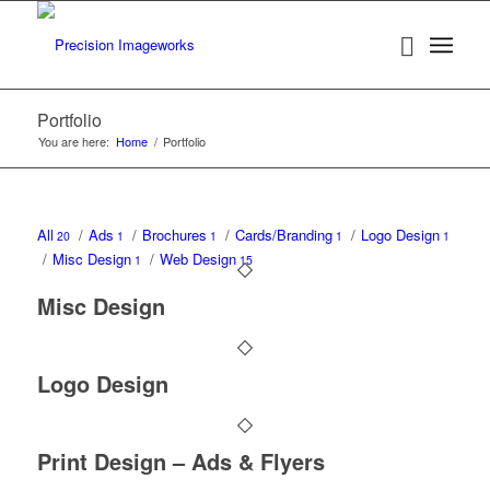
Portfolio
You are here:
Home
/
Portfolio
All
/
Ads
/
Brochures
/
Cards/Branding
/
Logo Design
20
1
1
1
1
/
Misc Design
/
Web Design
1
15
Misc Design
Logo Design
Print Design – Ads & Flyers