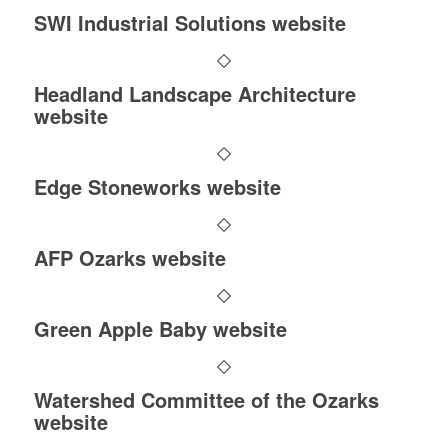
SWI Industrial Solutions website
Headland Landscape Architecture
website
Edge Stoneworks website
AFP Ozarks website
Green Apple Baby website
Watershed Committee of the Ozarks
website