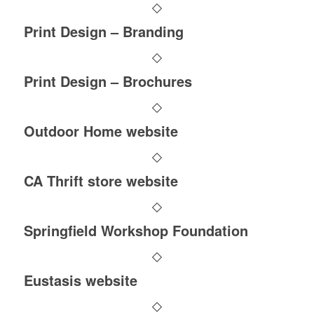
Print Design – Branding
Print Design – Brochures
Outdoor Home website
CA Thrift store website
Springfield Workshop Foundation
Eustasis website